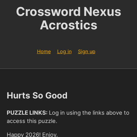
Crossword Nexus
Acrostics
Home
Log in
Sign up
Hurts So Good
PUZZLE LINKS:
Log in using the links above to
access this puzzle.
Happy 2026! Enjoy.