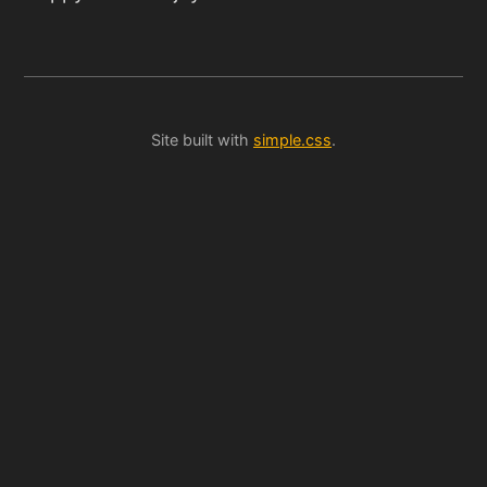
Site built with
simple.css
.