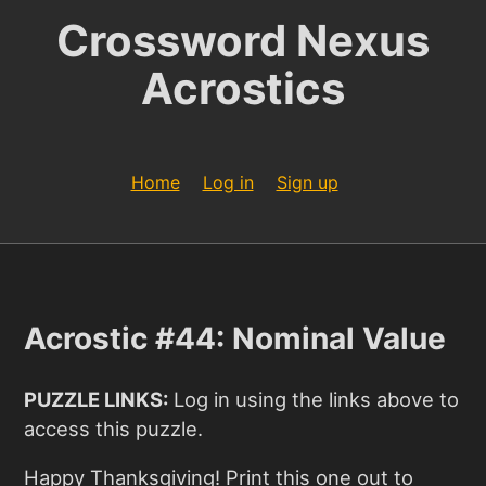
Crossword Nexus
Acrostics
Home
Log in
Sign up
Acrostic #44: Nominal Value
PUZZLE LINKS:
Log in using the links above to
access this puzzle.
Happy Thanksgiving! Print this one out to