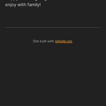
enjoy with family!
Site built with
simple.css
.