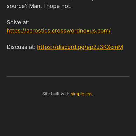
source? Man, I hope not.
Solve at:
https://acrostics.crosswordnexus.com/
Discuss at:
https://discord.gg/ep2J3KXcmM
Site built with
simple.css
.