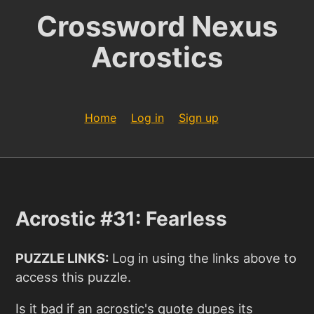
Crossword Nexus
Acrostics
Home
Log in
Sign up
Acrostic #31: Fearless
PUZZLE LINKS:
Log in using the links above to
access this puzzle.
Is it bad if an acrostic's quote dupes its