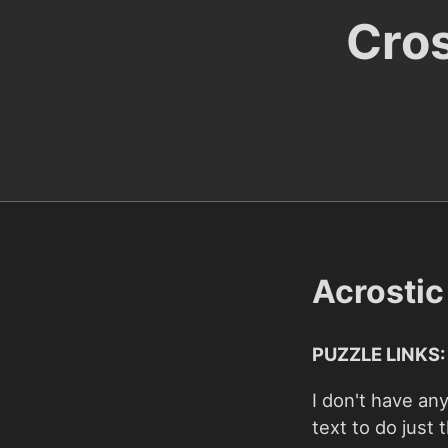
Cro
Acrosti
PUZZLE LINKS:
I don't have any
text to do just t