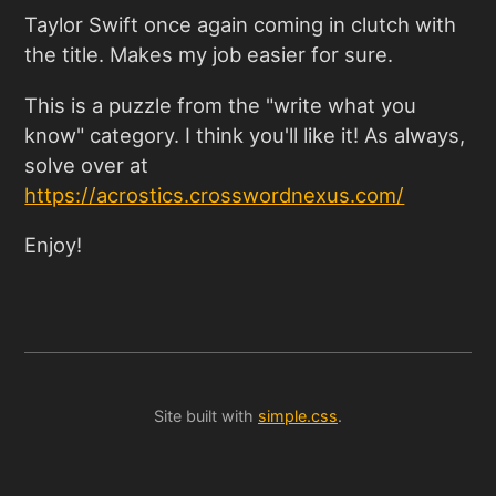
Taylor Swift once again coming in clutch with
the title. Makes my job easier for sure.
This is a puzzle from the "write what you
know" category. I think you'll like it! As always,
solve over at
https://acrostics.crosswordnexus.com/
Enjoy!
Site built with
simple.css
.