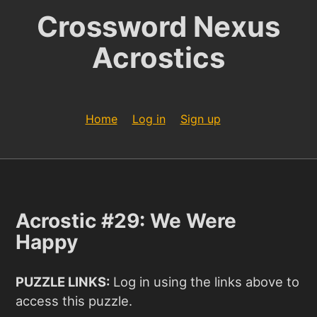
Crossword Nexus
Acrostics
Home
Log in
Sign up
Acrostic #29: We Were
Happy
PUZZLE LINKS:
Log in using the links above to
access this puzzle.