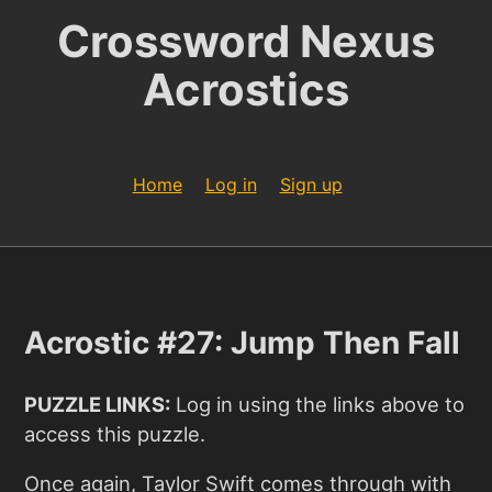
Crossword Nexus
Acrostics
Home
Log in
Sign up
Acrostic #27: Jump Then Fall
PUZZLE LINKS:
Log in using the links above to
access this puzzle.
Once again, Taylor Swift comes through with