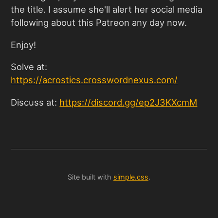
the title. I assume she'll alert her social media
following about this Patreon any day now.
Enjoy!
Solve at:
https://acrostics.crosswordnexus.com
/
Discuss at:
https://discord.gg/ep2J3KXcmM
Site built with
simple.css
.