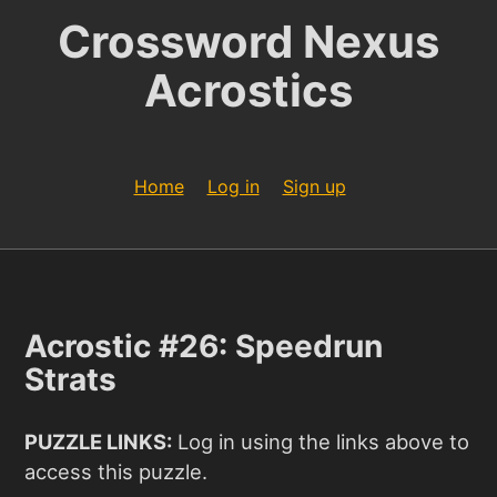
Crossword Nexus
Acrostics
Home
Log in
Sign up
Acrostic #26: Speedrun
Strats
PUZZLE LINKS:
Log in using the links above to
access this puzzle.