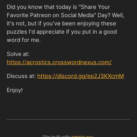
Did you know that today is "Share Your
Favorite Patreon on Social Media" Day? Well,
it's not, but if you've been enjoying these
puzzles I'd appreciate if you put in a good
word for me.
Solve at:
https://acrostics.crosswordnexus.com
/
Discuss at:
https://discord.gg/ep2J3KXcmM
Enjoy!
Site built with
simple.css
.