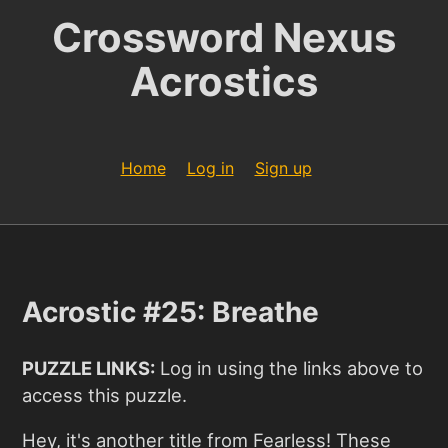
Crossword Nexus
Acrostics
Home
Log in
Sign up
Acrostic #25: Breathe
PUZZLE LINKS:
Log in using the links above to
access this puzzle.
Hey, it's another title from Fearless! These