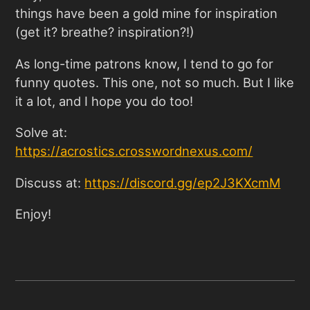
things have been a gold mine for inspiration
(get it? breathe? inspiration?!)
As long-time patrons know, I tend to go for
funny quotes. This one, not so much. But I like
it a lot, and I hope you do too!
Solve at:
https://acrostics.crosswordnexus.com
/
Discuss at:
https://discord.gg/ep2J3KXcmM
Enjoy!