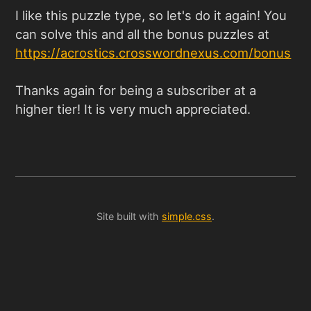
I like this puzzle type, so let's do it again! You
can solve this and all the bonus puzzles at
https://acrostics.crosswordnexus.com/bonus
Thanks again for being a subscriber at a
higher tier! It is very much appreciated.
Site built with
simple.css
.