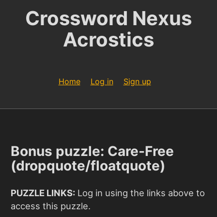
Crossword Nexus
Acrostics
Home
Log in
Sign up
Bonus puzzle: Care-Free
(dropquote/floatquote)
PUZZLE LINKS:
Log in using the links above to
access this puzzle.