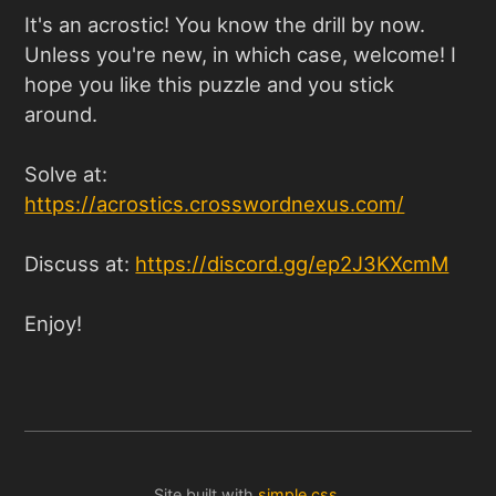
It's an acrostic! You know the drill by now.
Unless you're new, in which case, welcome! I
hope you like this puzzle and you stick
around.
Solve at:
https://acrostics.crosswordnexus.com
/
Discuss at:
https://discord.gg/ep2J3KXcmM
Enjoy!
Site built with
simple.css
.