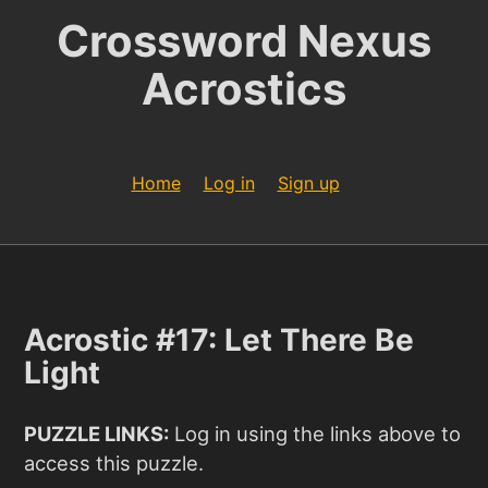
Crossword Nexus
Acrostics
Home
Log in
Sign up
Acrostic #17: Let There Be
Light
PUZZLE LINKS:
Log in using the links above to
access this puzzle.