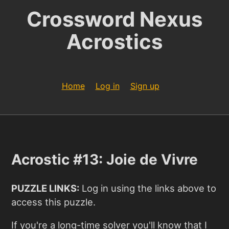
Crossword Nexus
Acrostics
Home
Log in
Sign up
Acrostic #13: Joie de Vivre
PUZZLE LINKS:
Log in using the links above to
access this puzzle.
If you're a long-time solver you'll know that I