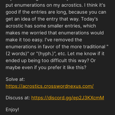
put enumerations on my acrostics. I think it's
good if the entries are long, because you can
get an idea of the entry that way. Today's
acrostic has some smaller entries, which
makes me worried that enumerations would
make it too easy. I've removed the
enumerations in favor of the more traditional "
(2 words)" or "(hyph.)", etc. Let me know if it
ended up being too difficult this way? Or
maybe even if you prefer it like this?
Solve at:
https://acrostics.crosswordnexus.com
/
Discuss at:
https://discord.gg/ep2J3KXcmM
Enjoy!