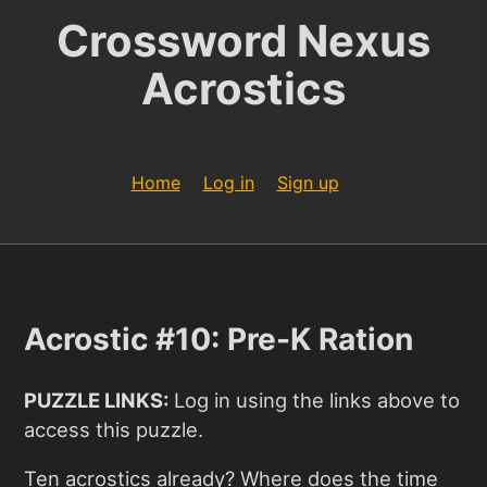
Crossword Nexus
Acrostics
Home
Log in
Sign up
Acrostic #10: Pre-K Ration
PUZZLE LINKS:
Log in using the links above to
access this puzzle.
Ten acrostics already? Where does the time