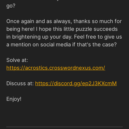
go?
Once again and as always, thanks so much for
being here! I hope this little puzzle succeeds
in brightening up your day. Feel free to give us
a mention on social media if that's the case?
Solve at:
https://acrostics.crosswordnexus.com
/
Discuss at:
https://discord.gg/ep2J3KXcmM
Enjoy!