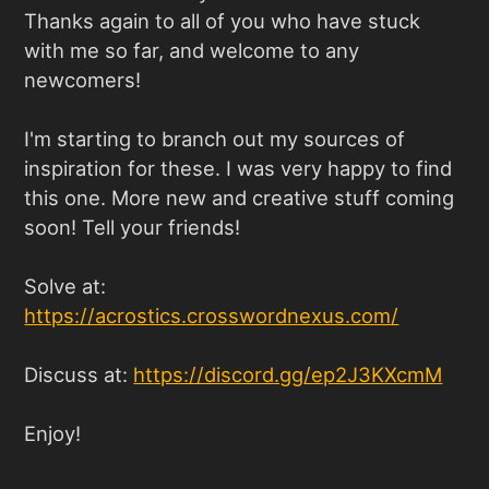
Thanks again to all of you who have stuck
with me so far, and welcome to any
newcomers!
I'm starting to branch out my sources of
inspiration for these. I was very happy to find
this one. More new and creative stuff coming
soon! Tell your friends!
Solve at:
https://acrostics.crosswordnexus.com
/
Discuss at:
https://discord.gg/ep2J3KXcmM
Enjoy!