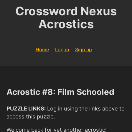
Crossword Nexus
Acrostics
Home
Log in
Sign up
Acrostic #8: Film Schooled
PUZZLE LINKS:
Log in using the links above to
access this puzzle.
Welcome back for yet another acrostic!